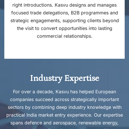
right introductions. Kasvu designs and manages
focused trade delegations, B2B programmes and
strategic engagements, supporting clients beyond
the visit to convert opportunities into lasting
commercial relationships.
Industry Expertise
For over a decade, Kasvu has helped European
companies succeed across strategically important
sectors by combining deep industry knowledge with
practical India market entry experience. Our expertise
spans defence and aerospace, renewable energy,