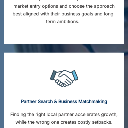
market entry options and choose the approach
best aligned with their business goals and long-
term ambitions.
Partner Search & Business Matchmaking
Finding the right local partner accelerates growth,
while the wrong one creates costly setbacks.