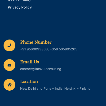
Privacy Policy
Phone Number
+91 9560093803, +358 505995205
Email Us
contact@kasvu.consulting
Location
New Delhi and Pune – India, Helsinki - Finland