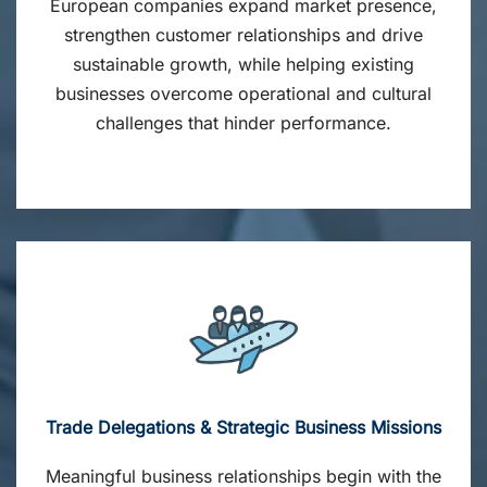
European companies expand market presence,
strengthen customer relationships and drive
sustainable growth, while helping existing
businesses overcome operational and cultural
challenges that hinder performance.
Trade Delegations & Strategic Business Missions
Meaningful business relationships begin with the