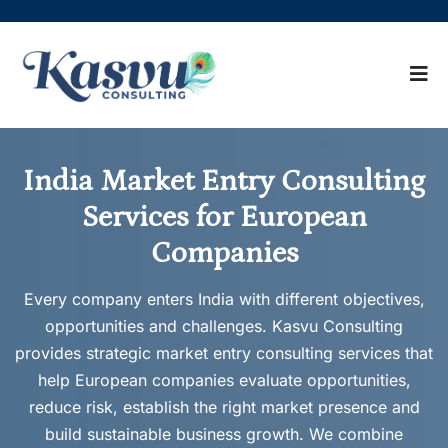
India Market Entry Consulting
Services for European
Companies
Every company enters India with different objectives,
opportunities and challenges. Kasvu Consulting
provides strategic market entry consulting services that
help European companies evaluate opportunities,
reduce risk, establish the right market presence and
build sustainable business growth. We combine