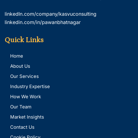
linkedIn.com/company/kasvuconsulting
linkedin.com/in/pawanbhatnagar
Quick Links
Home
About Us
Our Services
Industry Expertise
How We Work
Our Team
Market Insights
Contact Us
Cookie Policy