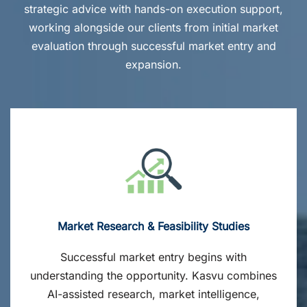
strategic advice with hands-on execution support,
working alongside our clients from initial market
evaluation through successful market entry and
expansion.
Market Research & Feasibility Studies
Successful market entry begins with
understanding the opportunity. Kasvu combines
AI-assisted research, market intelligence,