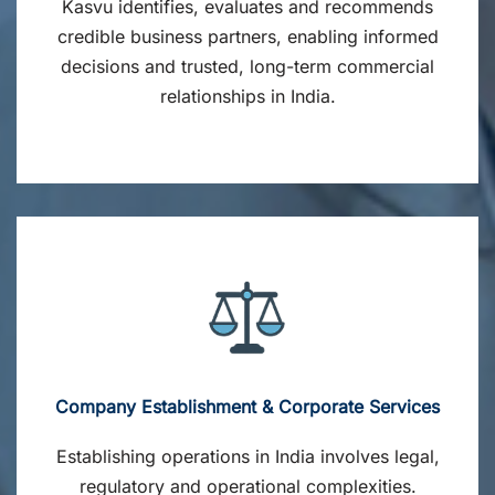
Kasvu identifies, evaluates and recommends
credible business partners, enabling informed
decisions and trusted, long-term commercial
relationships in India.
Company Establishment & Corporate Services
Establishing operations in India involves legal,
regulatory and operational complexities.