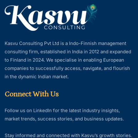
Kasvu Consulting Pvt Ltd is a Indo-Finnish management
consulting firm, established in India in 2012 and expanded
to Finland in 2024. We specialise in enabling European
companies to successfully access, navigate, and flourish
in the dynamic Indian market.
Connect With Us
Follow us on LinkedIn for the latest industry insights,
market trends, success stories, and business updates.
Stay informed and connected with Kasvu’s growth stories.