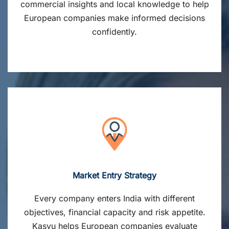
commercial insights and local knowledge to help
European companies make informed decisions
confidently.
Market Entry Strategy
Every company enters India with different
objectives, financial capacity and risk appetite.
Kasvu helps European companies evaluate