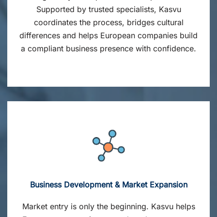
Supported by trusted specialists, Kasvu
coordinates the process, bridges cultural
differences and helps European companies build
a compliant business presence with confidence.
Business Development & Market Expansion
Market entry is only the beginning. Kasvu helps