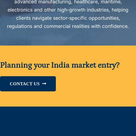
advanced manufacturing, healthcare, maritime,
electronics and other high-growth industries, helping
clients navigate sector-specific opportunities,
regulations and commercial realities with confidence.
Planning your India market entry?
CONTACT US