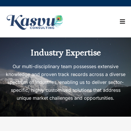
Industry Expertise
Our multi-disciplinary team possesses extensive
knowledge and proven track records across a diverse
spectrum of industries, enabling us to deliver sector-
specific, highly customised solutions that address
unique market challenges and opportunities.