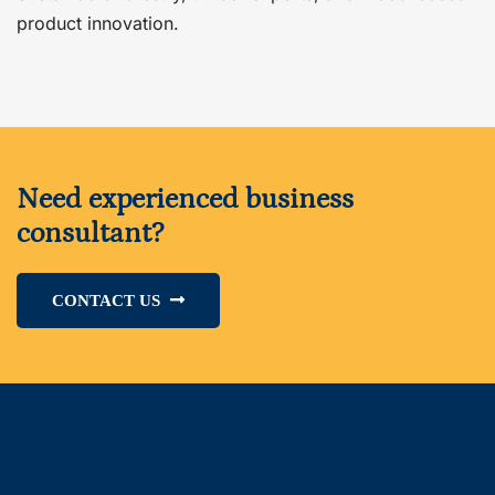
product innovation.
Need experienced business
consultant?
CONTACT US