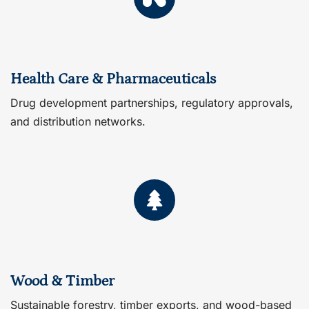
Health Care & Pharmaceuticals
Drug development partnerships, regulatory approvals,
and distribution networks.
Wood & Timber
Sustainable forestry, timber exports, and wood-based