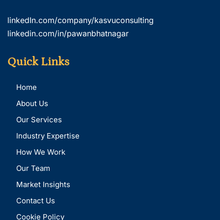
linkedIn.com/company/kasvuconsulting
linkedin.com/in/pawanbhatnagar
Quick Links
Home
About Us
Our Services
Industry Expertise
How We Work
Our Team
Market Insights
Contact Us
Cookie Policy