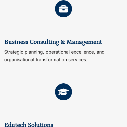
Business Consulting & Management
Strategic planning, operational excellence, and
organisational transformation services.
Edutech Solutions