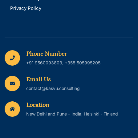
Privacy Policy
Phone Number
+91 9560093803, +358 505995205
Email Us
contact@kasvu.consulting
Location
New Delhi and Pune – India, Helsinki - Finland