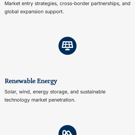
Market entry strategies, cross-border partnerships, and
global expansion support.
Renewable Energy
Solar, wind, energy storage, and sustainable
technology market penetration.