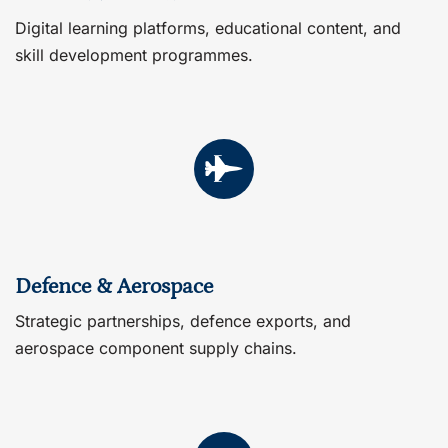
Digital learning platforms, educational content, and
skill development programmes.
Defence & Aerospace
Strategic partnerships, defence exports, and
aerospace component supply chains.