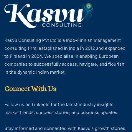
Kasvu Consulting Pvt Ltd is a Indo-Finnish management
consulting firm, established in India in 2012 and expanded
to Finland in 2024. We specialise in enabling European
companies to successfully access, navigate, and flourish
in the dynamic Indian market.
Connect With Us
Follow us on LinkedIn for the latest industry insights,
market trends, success stories, and business updates.
Stay informed and connected with Kasvu’s growth stories.