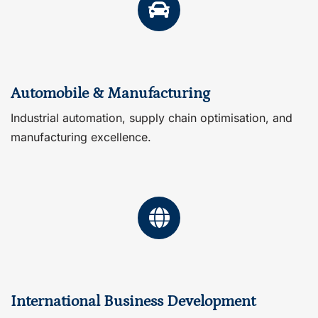
Automobile & Manufacturing
Industrial automation, supply chain optimisation, and
manufacturing excellence.
International Business Development