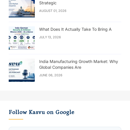
Strategic
AUGUST 01, 2026
What Does It Actually Take To Bring A
JULY 13, 2026
India Manufacturing Growth Market: Why
Global Companies Are
JUNE 06, 2026
Follow Kasvu on Google