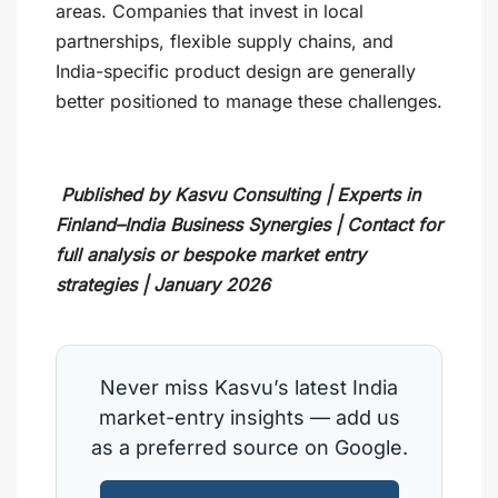
areas. Companies that invest in local
partnerships, flexible supply chains, and
India-specific product design are generally
better positioned to manage these challenges.
Published by Kasvu Consulting | Experts in
Finland–India Business Synergies | Contact for
full analysis or bespoke market entry
strategies | January 2026
Never miss Kasvu’s latest India
market-entry insights — add us
as a preferred source on Google.