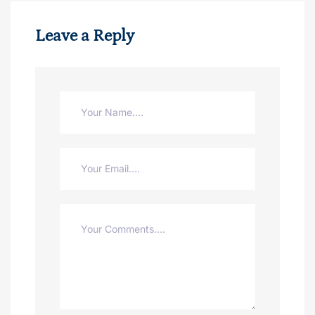
Leave a Reply