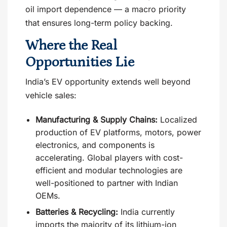
oil import dependence — a macro priority
that ensures long-term policy backing.
Where the Real
Opportunities Lie
India’s EV opportunity extends well beyond
vehicle sales:
Manufacturing & Supply Chains:
Localized
production of EV platforms, motors, power
electronics, and components is
accelerating. Global players with cost-
efficient and modular technologies are
well-positioned to partner with Indian
OEMs.
Batteries & Recycling:
India currently
imports the majority of its lithium-ion