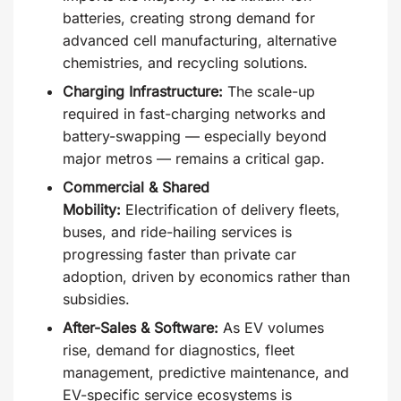
batteries, creating strong demand for
advanced cell manufacturing, alternative
chemistries, and recycling solutions.
Charging Infrastructure:
The scale-up
required in fast-charging networks and
battery-swapping — especially beyond
major metros — remains a critical gap.
Commercial & Shared
Mobility:
Electrification of delivery fleets,
buses, and ride-hailing services is
progressing faster than private car
adoption, driven by economics rather than
subsidies.
After-Sales & Software:
As EV volumes
rise, demand for diagnostics, fleet
management, predictive maintenance, and
EV-specific service ecosystems is