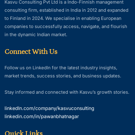
Kasvu Consulting Pvt Ltd is a Indo-Finnish management
consulting firm, established in India in 2012 and expanded
to Finland in 2024. We specialise in enabling European
companies to successfully access, navigate, and flourish
in the dynamic Indian market.
Connect With Us
Follow us on LinkedIn for the latest industry insights,
market trends, success stories, and business updates.
Stay informed and connected with Kasvu’s growth stories.
linkedIn.com/company/kasvuconsulting
linkedin.com/in/pawanbhatnagar
Quick Links