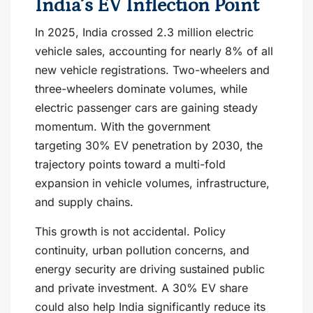
India’s EV Inflection Point
In 2025, India crossed 2.3 million electric
vehicle sales, accounting for nearly 8% of all
new vehicle registrations. Two-wheelers and
three-wheelers dominate volumes, while
electric passenger cars are gaining steady
momentum. With the government
targeting 30% EV penetration by 2030, the
trajectory points toward a multi-fold
expansion in vehicle volumes, infrastructure,
and supply chains.
This growth is not accidental. Policy
continuity, urban pollution concerns, and
energy security are driving sustained public
and private investment. A 30% EV share
could also help India significantly reduce its