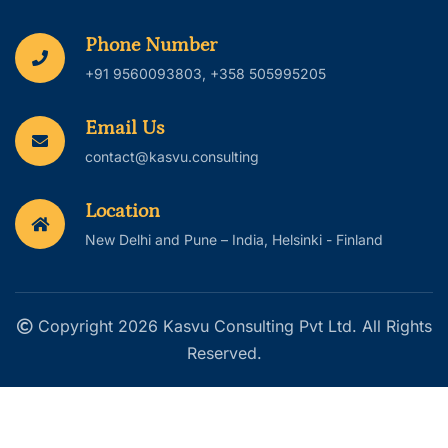
Phone Number
+91 9560093803, +358 505995205
Email Us
contact@kasvu.consulting
Location
New Delhi and Pune – India, Helsinki - Finland
Copyright 2026 Kasvu Consulting Pvt Ltd. All Rights
Reserved.