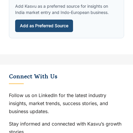
Add Kasvu as a preferred source for insights on
India market entry and Indo-European business.
Add as Preferred Source
Connect With Us
Follow us on LinkedIn for the latest industry
insights, market trends, success stories, and
business updates.
Stay informed and connected with Kasvu’s growth
stories.