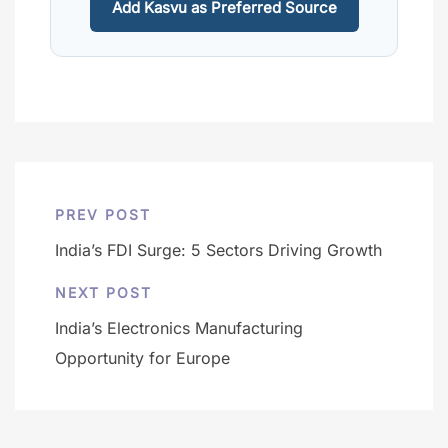
Add Kasvu as Preferred Source
PREV POST
India’s FDI Surge: 5 Sectors Driving Growth
NEXT POST
India’s Electronics Manufacturing
Opportunity for Europe