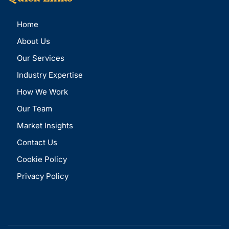
Home
About Us
Our Services
Industry Expertise
How We Work
Our Team
Market Insights
Contact Us
Cookie Policy
Privacy Policy