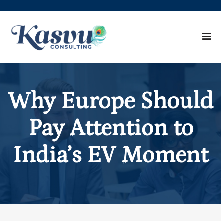
Why Europe Should
Pay Attention to
India’s EV Moment