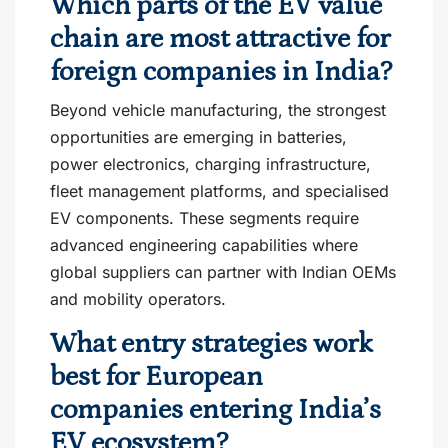
Which parts of the EV value
chain are most attractive for
foreign companies in India?
Beyond vehicle manufacturing, the strongest
opportunities are emerging in batteries,
power electronics, charging infrastructure,
fleet management platforms, and specialised
EV components. These segments require
advanced engineering capabilities where
global suppliers can partner with Indian OEMs
and mobility operators.
What entry strategies work
best for European
companies entering India’s
EV ecosystem?