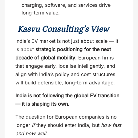
charging, software, and services drive
long-term value.
Kasvu Consulting’s View
India’s EV market is not just about scale — it
is about
strategic positioning for the next
decade of global mobility
. European firms
that engage early, localise intelligently, and
align with India’s policy and cost structures
will build defensible, long-term advantage.
India is not following the global EV transition
— it is shaping its own.
The question for European companies is no
longer
if
they should enter India, but
how fast
and how well
.