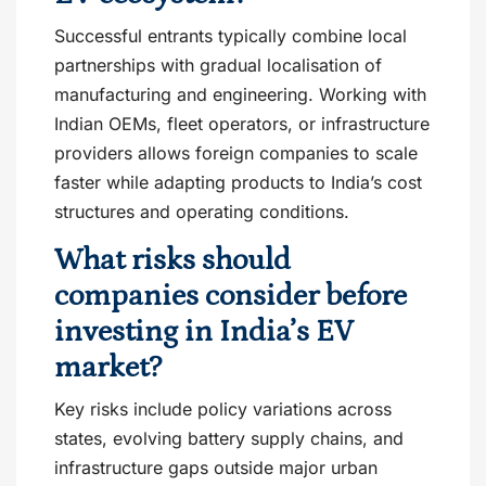
Successful entrants typically combine local
partnerships with gradual localisation of
manufacturing and engineering. Working with
Indian OEMs, fleet operators, or infrastructure
providers allows foreign companies to scale
faster while adapting products to India’s cost
structures and operating conditions.
What risks should
companies consider before
investing in India’s EV
market?
Key risks include policy variations across
states, evolving battery supply chains, and
infrastructure gaps outside major urban