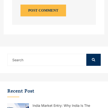
POST COMMENT
Recent Post
India Market Entry: Why India Is The