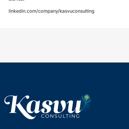
linkedin.com/company/kasvuconsulting