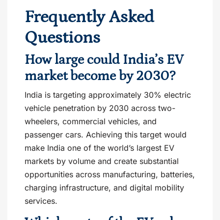
Frequently Asked
Questions
How large could India’s EV
market become by 2030?
India is targeting approximately 30% electric
vehicle penetration by 2030 across two-
wheelers, commercial vehicles, and
passenger cars. Achieving this target would
make India one of the world’s largest EV
markets by volume and create substantial
opportunities across manufacturing, batteries,
charging infrastructure, and digital mobility
services.