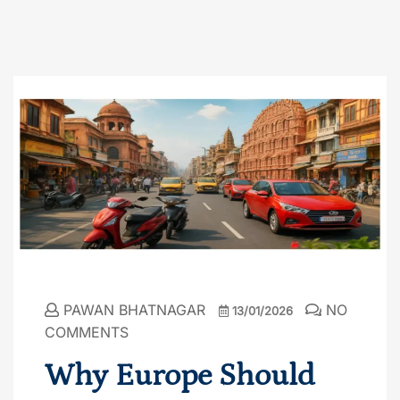
PAWAN BHATNAGAR
NO
13/01/2026
COMMENTS
Why Europe Should