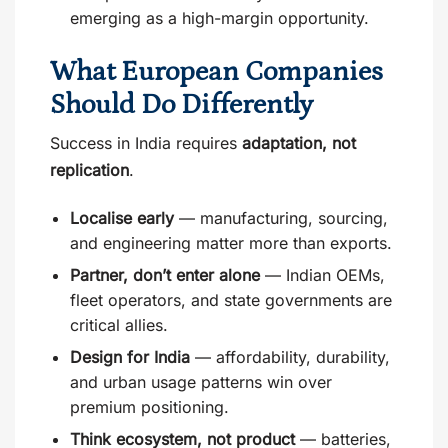
emerging as a high-margin opportunity.
What European Companies
Should Do Differently
Success in India requires
adaptation, not
replication
.
Localise early
— manufacturing, sourcing,
and engineering matter more than exports.
Partner, don’t enter alone
— Indian OEMs,
fleet operators, and state governments are
critical allies.
Design for India
— affordability, durability,
and urban usage patterns win over
premium positioning.
Think ecosystem, not product
— batteries,