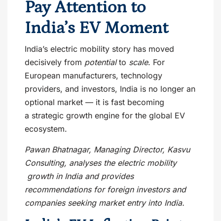
Pay Attention to
India’s EV Moment
India’s electric mobility story has moved
decisively from
potential
to
scale
. For
European manufacturers, technology
providers, and investors, India is no longer an
optional market — it is fast becoming
a strategic growth engine for the global EV
ecosystem.
Pawan Bhatnagar, Managing Director, Kasvu
Consulting, analyses the electric mobility
growth in India and provides
recommendations for foreign investors and
companies seeking market entry into India.